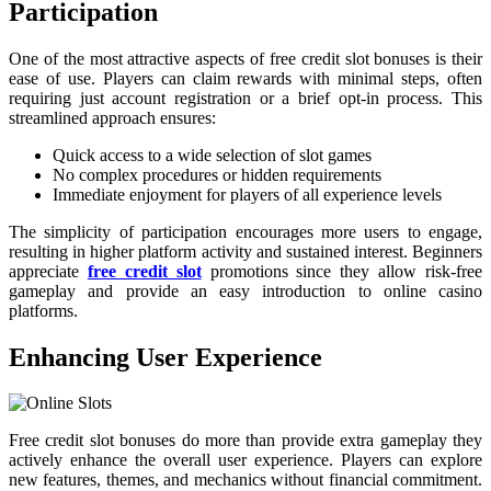
Participation
One of the most attractive aspects of free credit slot bonuses is their
ease of use. Players can claim rewards with minimal steps, often
requiring just account registration or a brief opt-in process. This
streamlined approach ensures:
Quick access to a wide selection of slot games
No complex procedures or hidden requirements
Immediate enjoyment for players of all experience levels
The simplicity of participation encourages more users to engage,
resulting in higher platform activity and sustained interest. Beginners
appreciate
free credit slot
promotions since they allow risk-free
gameplay and provide an easy introduction to online casino
platforms.
Enhancing User Experience
Free credit slot bonuses do more than provide extra gameplay they
actively enhance the overall user experience. Players can explore
new features, themes, and mechanics without financial commitment.