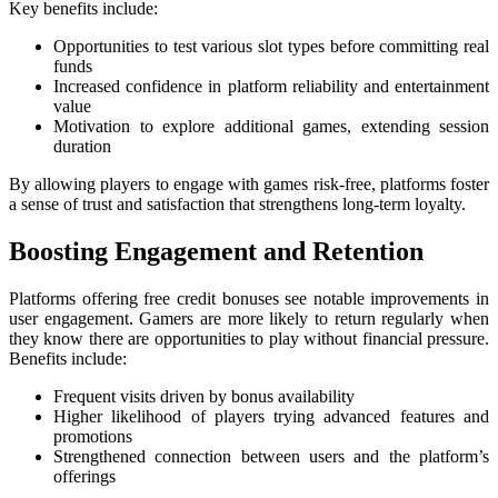
Key benefits include:
Opportunities to test various slot types before committing real
funds
Increased confidence in platform reliability and entertainment
value
Motivation to explore additional games, extending session
duration
By allowing players to engage with games risk-free, platforms foster
a sense of trust and satisfaction that strengthens long-term loyalty.
Boosting Engagement and Retention
Platforms offering free credit bonuses see notable improvements in
user engagement. Gamers are more likely to return regularly when
they know there are opportunities to play without financial pressure.
Benefits include:
Frequent visits driven by bonus availability
Higher likelihood of players trying advanced features and
promotions
Strengthened connection between users and the platform’s
offerings