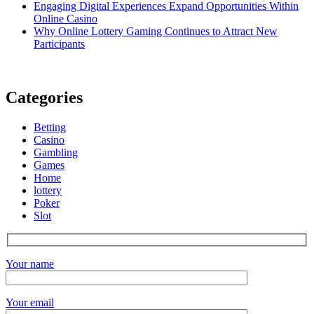
Engaging Digital Experiences Expand Opportunities Within
Online Casino
Why Online Lottery Gaming Continues to Attract New
Participants
Categories
Betting
Casino
Gambling
Games
Home
lottery
Poker
Slot
Your name
Your email