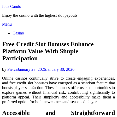
Skip
Ibus Cando
to
Enjoy the casino with the highest slot payouts
content
Menu
Casino
Free Credit Slot Bonuses Enhance
Platform Value With Simple
Participation
Posted
by
Pierce
January 28, 2026
January 30, 2026
on
Online casinos continually strive to create engaging experiences,
and free credit slot bonuses have emerged as a standout feature that
boosts player satisfaction. These bonuses offer users opportunities to
explore games without financial risk, contributing significantly to
platform appeal. Their simplicity and accessibility make them a
preferred option for both newcomers and seasoned players.
Accessible and Straightforward