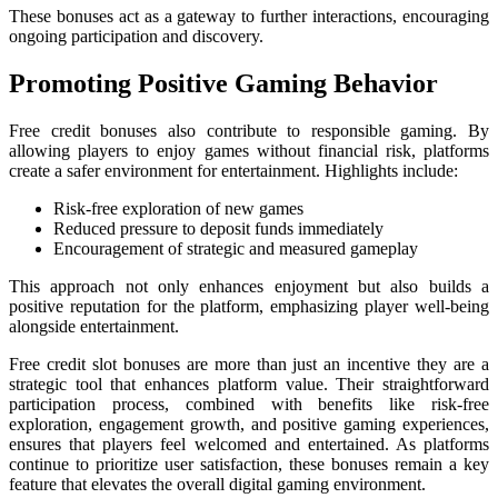
These bonuses act as a gateway to further interactions, encouraging
ongoing participation and discovery.
Promoting Positive Gaming Behavior
Free credit bonuses also contribute to responsible gaming. By
allowing players to enjoy games without financial risk, platforms
create a safer environment for entertainment. Highlights include:
Risk-free exploration of new games
Reduced pressure to deposit funds immediately
Encouragement of strategic and measured gameplay
This approach not only enhances enjoyment but also builds a
positive reputation for the platform, emphasizing player well-being
alongside entertainment.
Free credit slot bonuses are more than just an incentive they are a
strategic tool that enhances platform value. Their straightforward
participation process, combined with benefits like risk-free
exploration, engagement growth, and positive gaming experiences,
ensures that players feel welcomed and entertained. As platforms
continue to prioritize user satisfaction, these bonuses remain a key
feature that elevates the overall digital gaming environment.