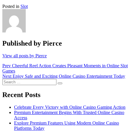
Posted in
Slot
Published by
Pierce
View all posts by Pierce
Post
Prev
Cheerful Reel Action Creates Pleasant Moments in Online Slot
Games
navigation
Next
Enjoy Safe and Exciting Online Casino Entertainment Today
Search
Search
for:
Recent Posts
Celebrate Every Victory with Online Casino Gaming Action
Premium Entertainment Begins With Trusted Online Casino
Access
Explore Premium Features Using Modern Online Casino
Platforms Today